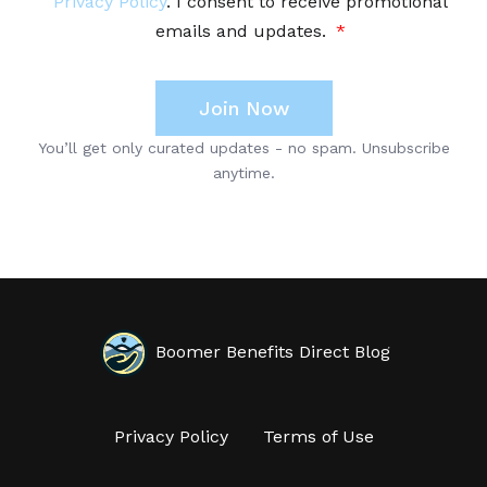
Boomer Benefits Direct Blog
Privacy Policy
Terms of Use