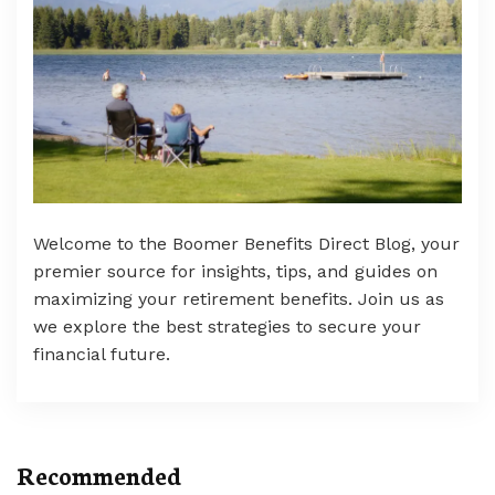
Welcome to the Boomer Benefits Direct Blog, your
premier source for insights, tips, and guides on
maximizing your retirement benefits. Join us as
we explore the best strategies to secure your
financial future.
Recommended