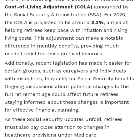
Cost-of-Living Adjustment (COLA)
announced by
the Social Security Administration (SSA). For 2026,
the COLA is projected to be around
3.2%
, aimed at
helping retirees keep pace with inflation and rising
living costs. This adjustment can make a notable
difference in monthly benefits, providing much-
needed relief for those on fixed incomes.
Additionally, recent legislation has made it easier for
certain groups, such as caregivers and individuals
with disabilities, to qualify for Social Security benefits.
Ongoing discussions about potential changes to the
full retirement age could affect future retirees.
Staying informed about these changes is important
for effective financial planning.
As these Social Security updates unfold, retirees
must also pay close attention to changes in
healthcare provisions under Medicare.