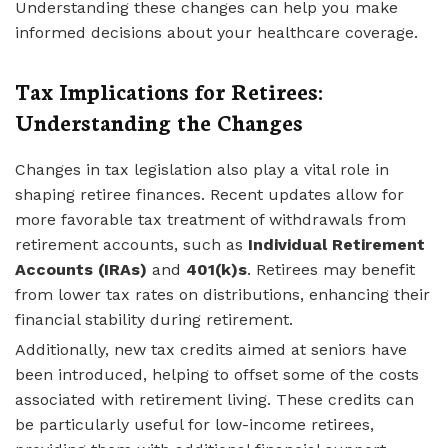
Understanding these changes can help you make
informed decisions about your healthcare coverage.
Tax Implications for Retirees:
Understanding the Changes
Changes in tax legislation also play a vital role in
shaping retiree finances. Recent updates allow for
more favorable tax treatment of withdrawals from
retirement accounts, such as
Individual Retirement
Accounts (IRAs)
and
401(k)s
. Retirees may benefit
from lower tax rates on distributions, enhancing their
financial stability during retirement.
Additionally, new tax credits aimed at seniors have
been introduced, helping to offset some of the costs
associated with retirement living. These credits can
be particularly useful for low-income retirees,