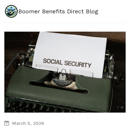
Boomer Benefits Direct Blog
March 5, 2026