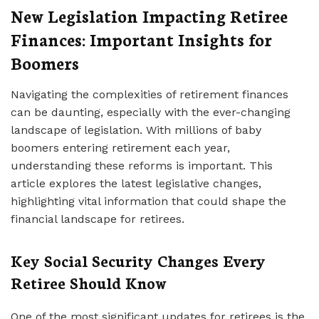
New Legislation Impacting Retiree
Finances: Important Insights for
Boomers
Navigating the complexities of retirement finances
can be daunting, especially with the ever-changing
landscape of legislation. With millions of baby
boomers entering retirement each year,
understanding these reforms is important. This
article explores the latest legislative changes,
highlighting vital information that could shape the
financial landscape for retirees.
Key Social Security Changes Every
Retiree Should Know
One of the most significant updates for retirees is the