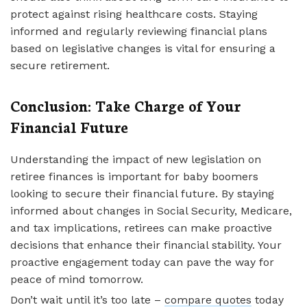
protect against rising healthcare costs. Staying
informed and regularly reviewing financial plans
based on legislative changes is vital for ensuring a
secure retirement.
Conclusion: Take Charge of Your
Financial Future
Understanding the impact of new legislation on
retiree finances is important for baby boomers
looking to secure their financial future. By staying
informed about changes in Social Security, Medicare,
and tax implications, retirees can make proactive
decisions that enhance their financial stability. Your
proactive engagement today can pave the way for
peace of mind tomorrow.
Don’t wait until it’s too late –
compare quotes
today