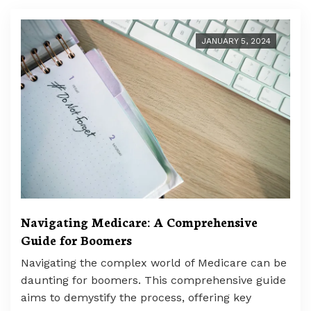
JANUARY 5, 2024
Navigating Medicare: A Comprehensive
Guide for Boomers
Navigating the complex world of Medicare can be
daunting for boomers. This comprehensive guide
aims to demystify the process, offering key