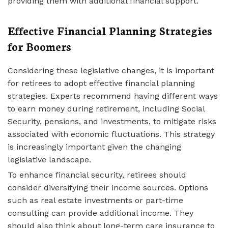
providing them with additional financial support.
Effective Financial Planning Strategies
for Boomers
Considering these legislative changes, it is important
for retirees to adopt effective financial planning
strategies. Experts recommend having different ways
to earn money during retirement, including Social
Security, pensions, and investments, to mitigate risks
associated with economic fluctuations. This strategy
is increasingly important given the changing
legislative landscape.
To enhance financial security, retirees should
consider diversifying their income sources. Options
such as real estate investments or part-time
consulting can provide additional income. They
should also think about long-term care insurance to