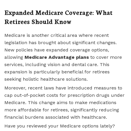
Expanded Medicare Coverage: What
Retirees Should Know
Medicare is another critical area where recent
legislation has brought about significant changes.
New policies have expanded coverage options,
allowing
Medicare Advantage plans
to cover more
services, including vision and dental care. This
expansion is particularly beneficial for retirees
seeking holistic healthcare solutions.
Moreover, recent laws have introduced measures to
cap out-of-pocket costs for prescription drugs under
Medicare. This change aims to make medications
more affordable for retirees, significantly reducing
financial burdens associated with healthcare.
Have you reviewed your Medicare options lately?