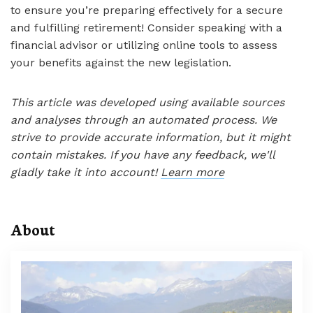
to ensure you’re preparing effectively for a secure
and fulfilling retirement! Consider speaking with a
financial advisor or utilizing online tools to assess
your benefits against the new legislation.
This article was developed using available sources
and analyses through an automated process. We
strive to provide accurate information, but it might
contain mistakes. If you have any feedback, we'll
gladly take it into account!
Learn more
About