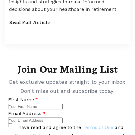
insights and strategies to make informed
decisions about your healthcare in retirement.
Read Full Article